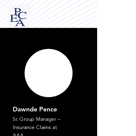
Dawnde Pence
Sr. Group Manager –
Insurance Claims at
AAA