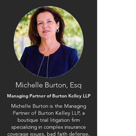
Michelle Burton, Esq
Managing Partner of Burton Kelley LLP
Michelle Burton is the Managing
Partner of Burton Kelley LLP, a
boutique trial litigation firm
specializing in complex insurance
coverage issues, bad faith defense,