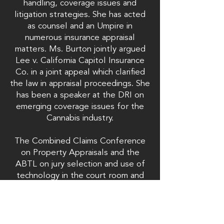
handling, coverage issues and
litigation strategies. She has acted
as counsel and an Umpire in
numerous insurance appraisal
matters. Ms. Burton jointly argued
Lee v. California Capitol Insurance
Co. in a joint appeal which clarified
the law in appraisal proceedings. She
has been a speaker at the DRI on
emerging coverage issues for the
Cannabis industry.
The Combined Claims Conference
on Property Appraisals and the
ABTL on jury selection and use of
technology in the court room and
insurance issues. Ms. Burton has
served as the President of the San
Diego Chapter of the Association of
Business Trial Lawyers (2018) and has