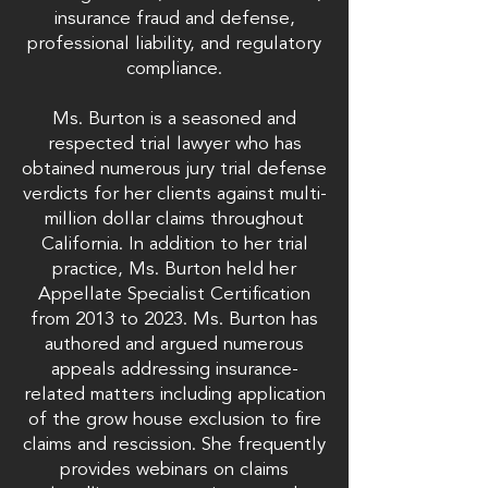
insurance fraud and defense,
professional liability, and regulatory
compliance.
Ms. Burton is a seasoned and
respected trial lawyer who has
obtained numerous jury trial defense
verdicts for her clients against multi-
million dollar claims throughout
California. In addition to her trial
practice, Ms. Burton held her
Appellate Specialist Certification
from 2013 to 2023. Ms. Burton has
authored and argued numerous
appeals addressing insurance-
related matters including application
of the grow house exclusion to fire
claims and rescission. She frequently
provides webinars on claims